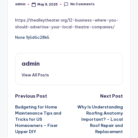
No Comments
admin
May 8, 2025
Posted
by
https://thealleytheater.org/12-business-where-you-
should-advertise-your-local-theatre-companies/
None 9j6d6c28k6.
admin
View All Posts
Post
Previous Post
Next Post
Budgeting for Home
Why Is Understanding
navigation
Maintenance Tips and
Roofing Anatomy
Tricks for US
Important? – Local
Homeowners – Fixer
Roof Repair and
Upper DIY
Replacement