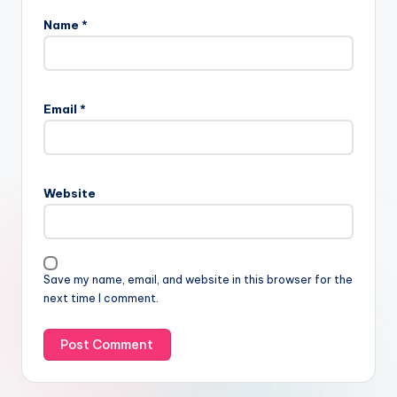
Name
*
Email
*
Website
Save my name, email, and website in this browser for the
next time I comment.