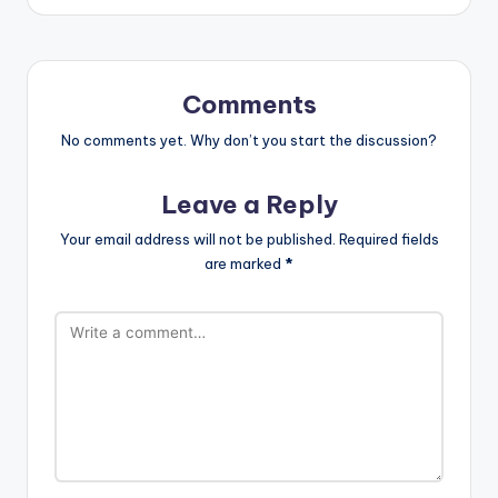
Comments
No comments yet. Why don’t you start the discussion?
Leave a Reply
Your email address will not be published.
Required fields
are marked
*