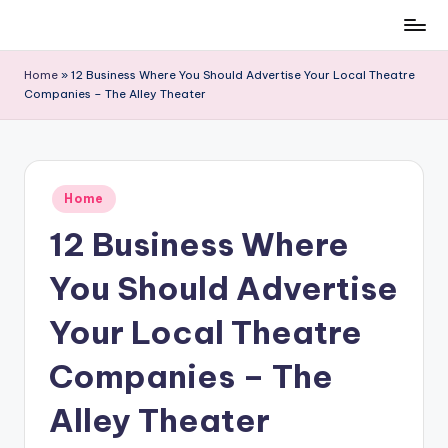
Skip
to
Home
»
12 Business Where You Should Advertise Your Local Theatre
content
Companies – The Alley Theater
Posted
Home
in
12 Business Where
You Should Advertise
Your Local Theatre
Companies – The
Alley Theater