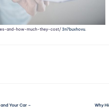
ases-and-how-much-they-cost/
3n7buxhovu.
 and Your Car –
Why Hi