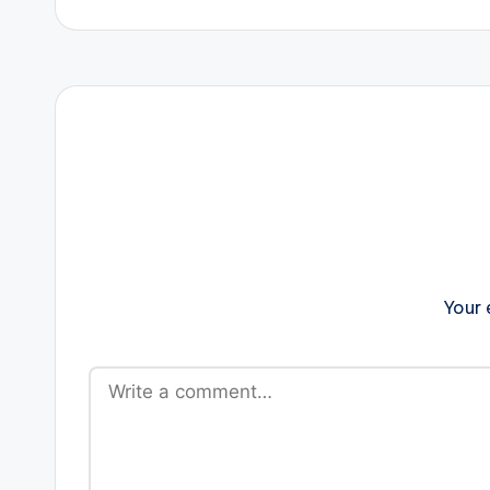
navigation
Your 