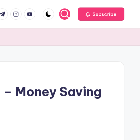
com
r.com
.me
instagram.com
youtube.com
Subscribe
 – Money Saving