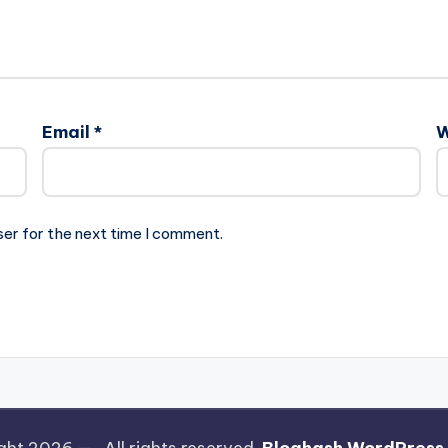
Email
*
W
ser for the next time I comment.