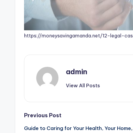
https://moneysavingamanda.net/12-legal-c
admin
View All Posts
Post
Previous Post
Guide to Caring for Your Health, Your Home,