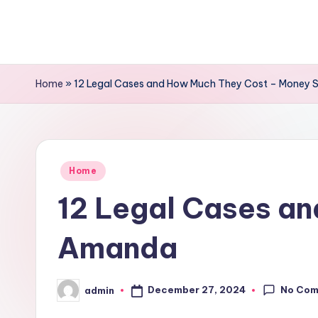
Skip
to
content
Home
»
12 Legal Cases and How Much They Cost – Money
Posted
Home
in
12 Legal Cases a
Amanda
No Co
December 27, 2024
admin
Posted
by