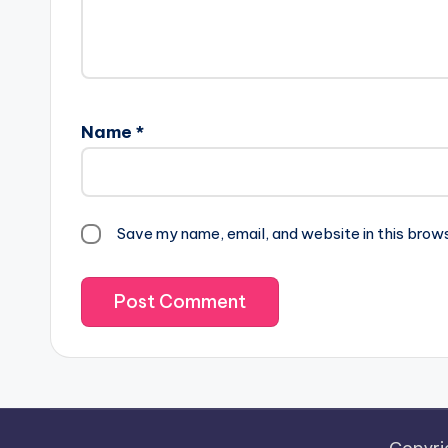
Name
*
Save my name, email, and website in this brow