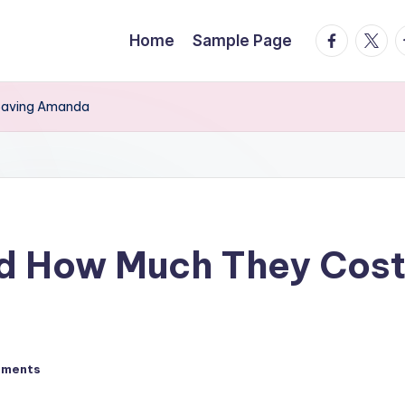
facebook.
twitte
t
Home
Sample Page
 Saving Amanda
nd How Much They Cost
mments