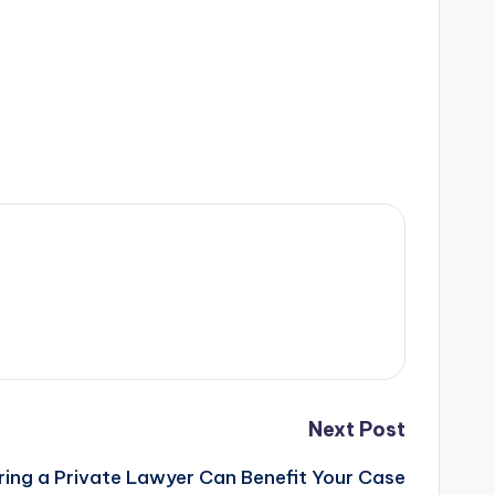
Next Post
ring a Private Lawyer Can Benefit Your Case