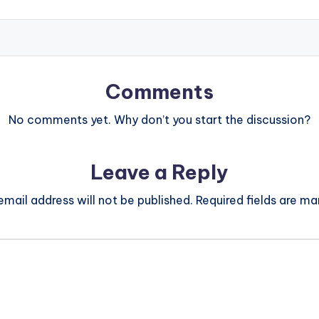
Comments
No comments yet. Why don’t you start the discussion?
Leave a Reply
email address will not be published.
Required fields are m