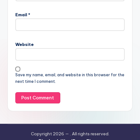
Email
*
Website
Save my name, email, and website in this browser for the
next time I comment.
Copyright 2026 —
. All rights reserved.