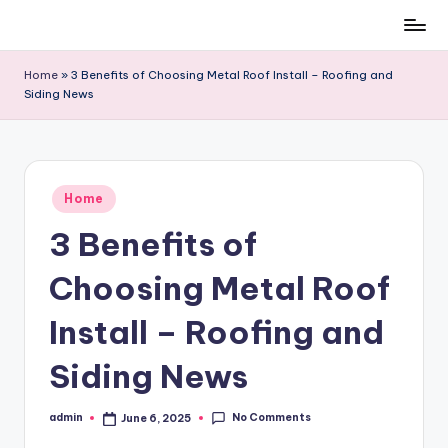
Skip
to
Home
»
3 Benefits of Choosing Metal Roof Install – Roofing and
content
Siding News
Posted
Home
in
3 Benefits of
Choosing Metal Roof
Install – Roofing and
Siding News
No Comments
admin
June 6, 2025
Posted
by