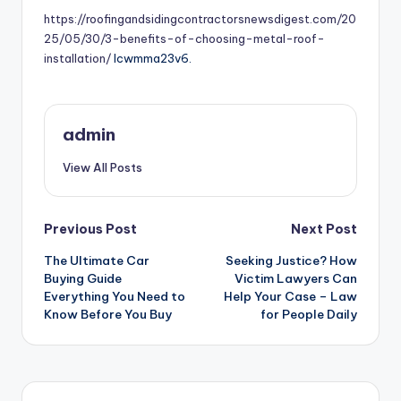
https://roofingandsidingcontractorsnewsdigest.com/20
25/05/30/3-benefits-of-choosing-metal-roof-
installation/
lcwmma23v6.
admin
View All Posts
Post
Previous Post
Next Post
The Ultimate Car
Seeking Justice? How
navigation
Buying Guide
Victim Lawyers Can
Everything You Need to
Help Your Case – Law
Know Before You Buy
for People Daily