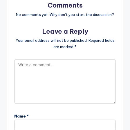
Comments
No comments yet. Why don’t you start the discussion?
Leave a Reply
Your email address will not be published.
Required fields
are marked
*
Name
*