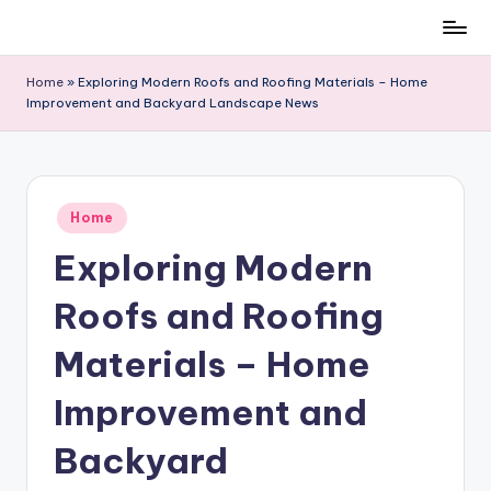
Skip
to
Home
»
Exploring Modern Roofs and Roofing Materials – Home
content
Improvement and Backyard Landscape News
Posted
Home
in
Exploring Modern
Roofs and Roofing
Materials – Home
Improvement and
Backyard