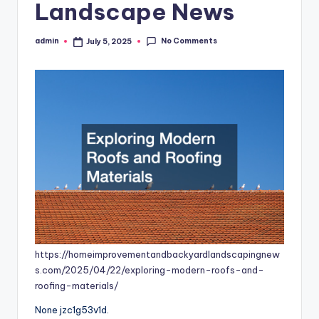
Landscape News
No Comments
admin
July 5, 2025
Posted
by
https://homeimprovementandbackyardlandscapingnew
s.com/2025/04/22/exploring-modern-roofs-and-
roofing-materials/
None jzc1g53v1d.