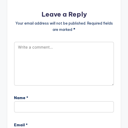
Leave a Reply
Your email address will not be published.
Required fields
are marked
*
Name
*
Email
*