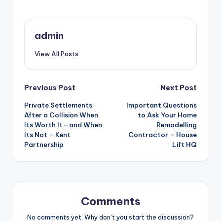
admin
View All Posts
Post
Previous Post
Next Post
Private Settlements
Important Questions
navigation
After a Collision When
to Ask Your Home
Its Worth It—and When
Remodelling
Its Not – Kent
Contractor – House
Partnership
Lift HQ
Comments
No comments yet. Why don’t you start the discussion?