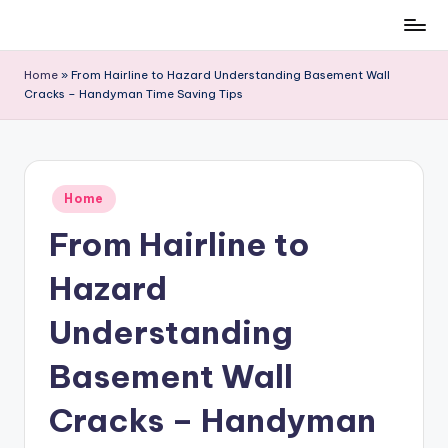
Skip
to
Home
»
From Hairline to Hazard Understanding Basement Wall
content
Cracks – Handyman Time Saving Tips
Posted
Home
in
From Hairline to
Hazard
Understanding
Basement Wall
Cracks – Handyman