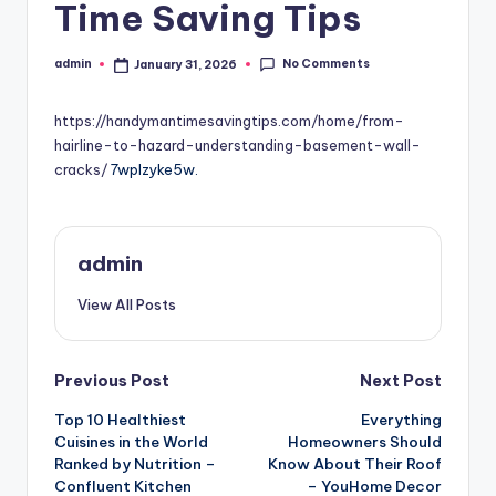
Time Saving Tips
No Comments
admin
January 31, 2026
Posted
by
https://handymantimesavingtips.com/home/from-
hairline-to-hazard-understanding-basement-wall-
cracks/
7wplzyke5w.
admin
View All Posts
Post
Previous Post
Next Post
Top 10 Healthiest
Everything
navigation
Cuisines in the World
Homeowners Should
Ranked by Nutrition –
Know About Their Roof
Confluent Kitchen
– YouHome Decor