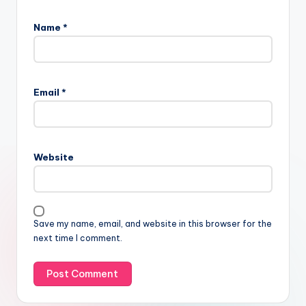
Name
*
Email
*
Website
Save my name, email, and website in this browser for the
next time I comment.