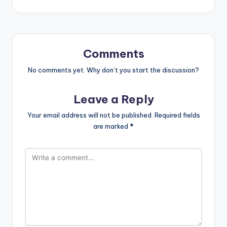
Comments
No comments yet. Why don’t you start the discussion?
Leave a Reply
Your email address will not be published.
Required fields
are marked
*