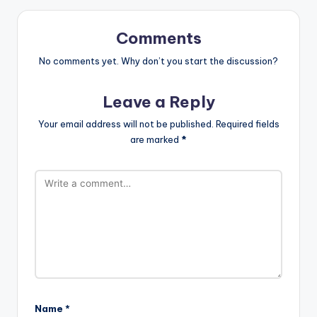
Comments
No comments yet. Why don’t you start the discussion?
Leave a Reply
Your email address will not be published.
Required fields
are marked
*
Name
*