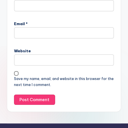
Email
*
Website
Save my name, email, and website in this browser for the
next time I comment.