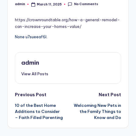
No Comments
admin
March 11, 2025
Posted
by
https://crownroundtable.org/how-a-general-remodel-
can-increase-your-homes-value/
None u7sueeaf6l.
admin
View All Posts
Post
Previous Post
Next Post
10 of the Best Home
Welcoming New Pets in
navigation
Additions to Consider
the Family Things to
– Faith Filled Parenting
Know and Do