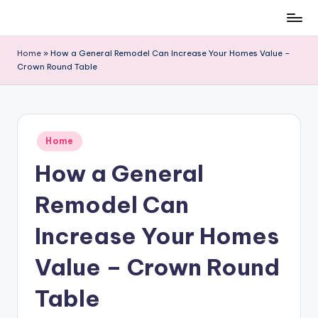
Skip
to
Home
»
How a General Remodel Can Increase Your Homes Value –
content
Crown Round Table
Posted
Home
in
How a General
Remodel Can
Increase Your Homes
Value – Crown Round
Table