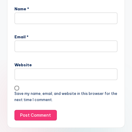
Name
*
Email
*
Website
Save my name, email, and website in this browser for the
next time I comment.