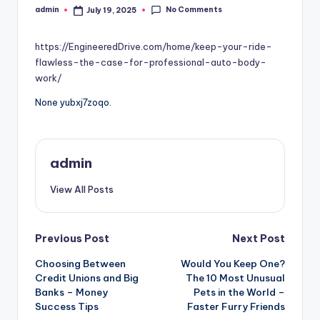
No Comments
admin
July 19, 2025
Posted
by
https://EngineeredDrive.com/home/keep-your-ride-
flawless-the-case-for-professional-auto-body-
work/
None yubxj7zoqo.
admin
View All Posts
Post
Previous Post
Next Post
Choosing Between
Would You Keep One?
navigation
Credit Unions and Big
The 10 Most Unusual
Banks – Money
Pets in the World –
Success Tips
Faster Furry Friends