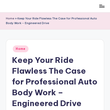
Skip
to
Home
»
Keep Your Ride Flawless The Case for Professional Auto
content
Body Work – Engineered Drive
Posted
Home
in
Keep Your Ride
Flawless The Case
for Professional Auto
Body Work –
Engineered Drive