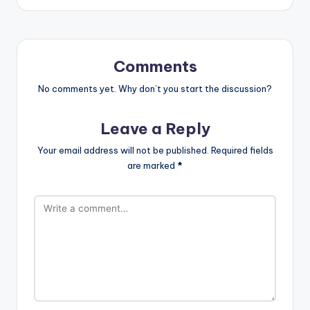
Comments
No comments yet. Why don’t you start the discussion?
Leave a Reply
Your email address will not be published.
Required fields
are marked
*