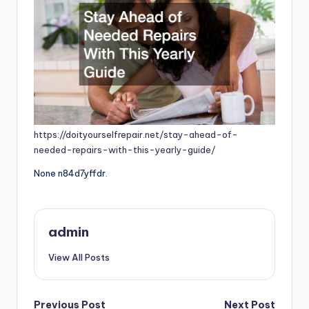
https://doityourselfrepair.net/stay-ahead-of-
needed-repairs-with-this-yearly-guide/
None n84d7yffdr.
admin
View All Posts
Previous Post
Next Post