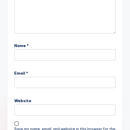
Name
*
Email
*
Website
Save my name, email, and website in this browser for the