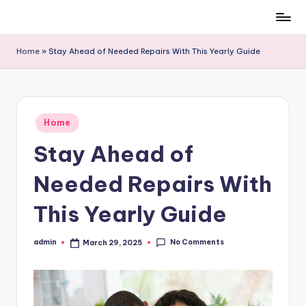
Skip
to
Home
»
Stay Ahead of Needed Repairs With This Yearly Guide
content
Posted
Home
in
Stay Ahead of
Needed Repairs With
This Yearly Guide
No Comments
admin
March 29, 2025
Posted
by