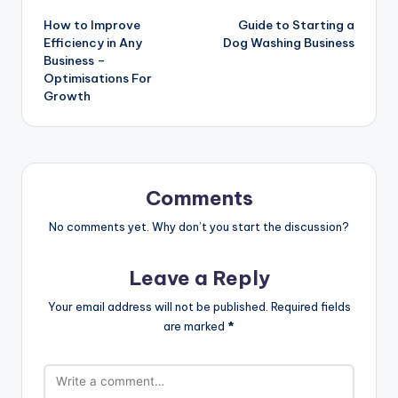
Post
How to Improve
Guide to Starting a
navigation
Efficiency in Any
Dog Washing Business
Business –
Optimisations For
Growth
Comments
No comments yet. Why don’t you start the discussion?
Leave a Reply
Your email address will not be published.
Required fields
are marked
*