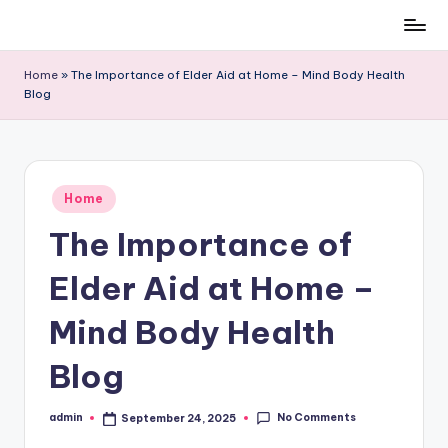
Skip
to
Home
»
The Importance of Elder Aid at Home – Mind Body Health
content
Blog
Posted
Home
in
The Importance of
Elder Aid at Home –
Mind Body Health
Blog
No Comments
admin
September 24, 2025
Posted
by