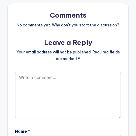
Comments
No comments yet. Why don’t you start the discussion?
Leave a Reply
Your email address will not be published.
Required fields
are marked
*
Name
*