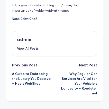
https://mindbodyhealthblog.com/home/the-
importance-of-elder-aid-at-home/
None 9ohvir2no5.
admin
View All Posts
Post
Previous Post
Next Post
A Guide to Embracing
Why Regular Car
navigation
the Luxury You Deserve
Services Are Vital for
– Heels WebShop
Your Vehicle’s
Longevity – Roadster
Journal