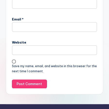
Email
*
Website
Save my name, email, and website in this browser for the
next time I comment.