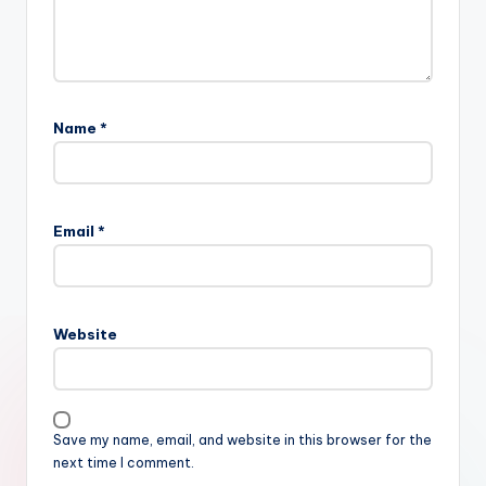
Name
*
Email
*
Website
Save my name, email, and website in this browser for the
next time I comment.