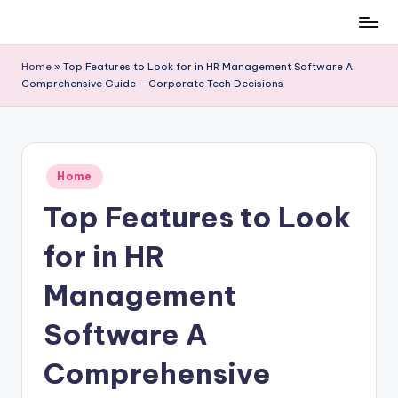
Skip
to
Home
»
Top Features to Look for in HR Management Software A
content
Comprehensive Guide – Corporate Tech Decisions
Posted
Home
in
Top Features to Look
for in HR
Management
Software A
Comprehensive