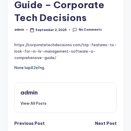
Guide – Corporate
Tech Decisions
No Comments
admin
September 2, 2025
Posted
by
https://corporatetechdecisions.com/top-features-to-
look-for-in-hr-management-software-a-
comprehensive-guide/
None luip42efng.
admin
View All Posts
Post
Previous Post
Next Post