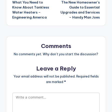
What You Need to
The New Homeowner’s
navigation
Know About Tankless
Guide to Essential
Water Heaters –
Upgrades and Services
Engineering America
– Handy Man Joes
Comments
No comments yet. Why don’t you start the discussion?
Leave a Reply
Your email address will not be published.
Required fields
are marked
*