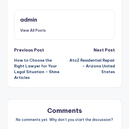
admin
View All Posts
Post
Previous Post
Next Post
How to Choose the
AtoZ Residential Repair
navigation
Right Lawyer for Your
– Arizona United
Legal Situation – Shine
States
Articles
Comments
No comments yet. Why don’t you start the discussion?