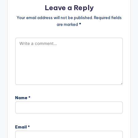
Leave a Reply
Your email address will not be published.
Required fields
are marked
*
Name
*
Email
*