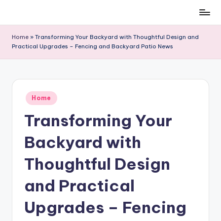
Skip
to
Home
»
Transforming Your Backyard with Thoughtful Design and
content
Practical Upgrades – Fencing and Backyard Patio News
Posted
Home
in
Transforming Your
Backyard with
Thoughtful Design
and Practical
Upgrades – Fencing