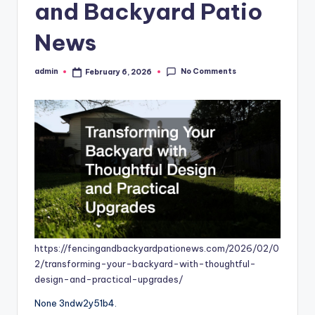
and Backyard Patio
News
No Comments
admin
February 6, 2026
Posted
by
https://fencingandbackyardpationews.com/2026/02/0
2/transforming-your-backyard-with-thoughtful-
design-and-practical-upgrades/
None 3ndw2y51b4.