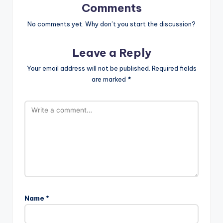
Comments
No comments yet. Why don’t you start the discussion?
Leave a Reply
Your email address will not be published.
Required fields
are marked
*
Name
*