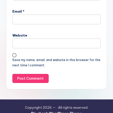
Email
*
Website
Save my name, email, and website in this browser for the
next time I comment.
Copyright 2026 —
. All rights reserved.