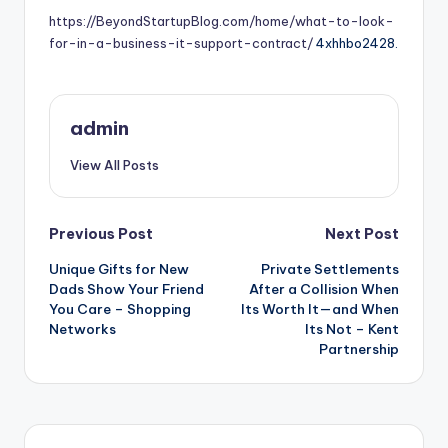
https://BeyondStartupBlog.com/home/what-to-look-
for-in-a-business-it-support-contract/
4xhhbo2428.
admin
View All Posts
Post
Previous Post
Next Post
Unique Gifts for New
Private Settlements
navigation
Dads Show Your Friend
After a Collision When
You Care – Shopping
Its Worth It—and When
Networks
Its Not – Kent
Partnership