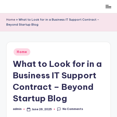
Skip
to
Home
»
What to Look for in a Business IT Support Contract –
content
Beyond Startup Blog
Posted
Home
in
What to Look for in a
Business IT Support
Contract – Beyond
Startup Blog
No Comments
admin
June 26, 2025
Posted
by