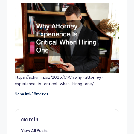
https://schumm.biz/2025/01/31/why-attorney-
experience-is-critical-when-hiring-one/
None imk38m4rvu.
admin
View All Posts