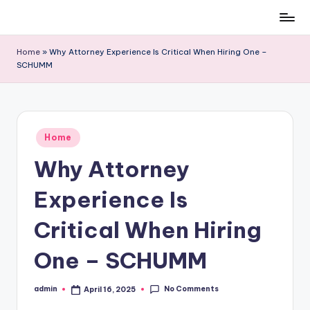
Skip
to
Home
»
Why Attorney Experience Is Critical When Hiring One –
content
SCHUMM
Posted
Home
in
Why Attorney
Experience Is
Critical When Hiring
One – SCHUMM
No Comments
admin
April 16, 2025
Posted
by