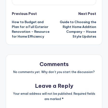
Post
Previous Post
Next Post
How to Budget and
Guide to Choosing the
navigation
Plan for a Full Exterior
Right Home Addition
Renovation – Resource
Company – House
for Home Efficiency
Style Updates
Comments
No comments yet. Why don’t you start the discussion?
Leave a Reply
Your email address will not be published.
Required fields
are marked
*