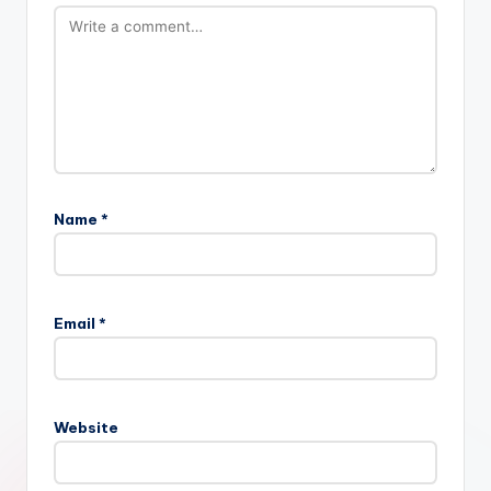
Name
*
Email
*
Website