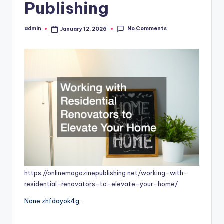
Publishing
No Comments
admin
January 12, 2026
Posted
by
https://onlinemagazinepublishing.net/working-with-
residential-renovators-to-elevate-your-home/
None zhfdayok4g.