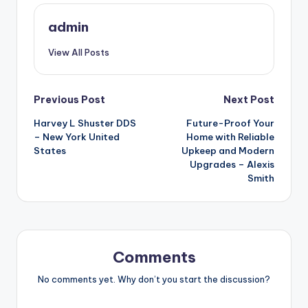
admin
View All Posts
Post
Previous Post
Next Post
Harvey L Shuster DDS
Future-Proof Your
navigation
– New York United
Home with Reliable
States
Upkeep and Modern
Upgrades – Alexis
Smith
Comments
No comments yet. Why don’t you start the discussion?