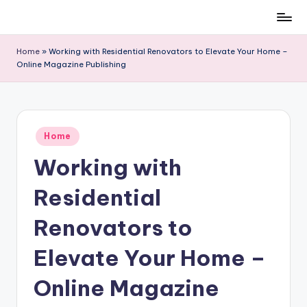
Skip
to
Home
»
Working with Residential Renovators to Elevate Your Home –
content
Online Magazine Publishing
Posted
Home
in
Working with
Residential
Renovators to
Elevate Your Home –
Online Magazine