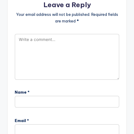
Leave a Reply
Your email address will not be published.
Required fields
are marked
*
Name
*
Email
*